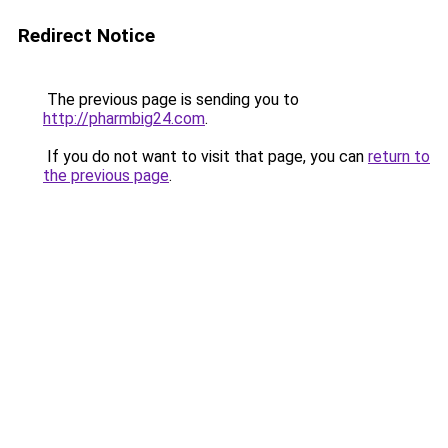
Redirect Notice
The previous page is sending you to
http://pharmbig24.com
.
If you do not want to visit that page, you can
return to
the previous page
.