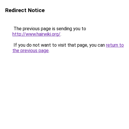
Redirect Notice
The previous page is sending you to
http://www.hairwiki.org/
.
If you do not want to visit that page, you can
return to
the previous page
.