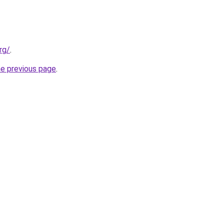
rg/
.
he previous page
.