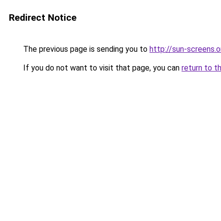
Redirect Notice
The previous page is sending you to
http://sun-screens.o
If you do not want to visit that page, you can
return to t