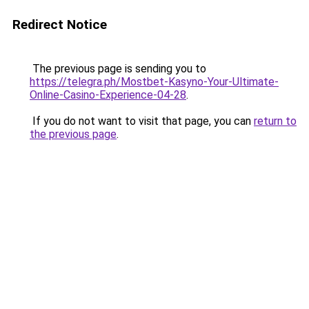
Redirect Notice
The previous page is sending you to
https://telegra.ph/Mostbet-Kasyno-Your-Ultimate-
Online-Casino-Experience-04-28
.
If you do not want to visit that page, you can
return to
the previous page
.