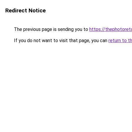
Redirect Notice
The previous page is sending you to
https://thephotore
If you do not want to visit that page, you can
return to t