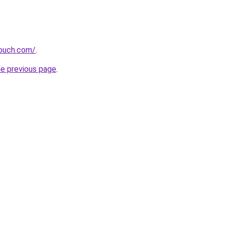
touch.com/
.
he previous page
.