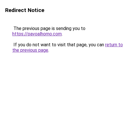
Redirect Notice
The previous page is sending you to
https://pavoalhorno.com
.
If you do not want to visit that page, you can
return to
the previous page
.