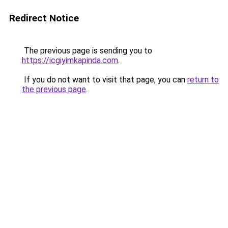
Redirect Notice
The previous page is sending you to
https://icgiyimkapinda.com
.
If you do not want to visit that page, you can
return to
the previous page
.