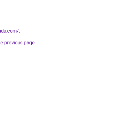
ada.com/
.
he previous page
.