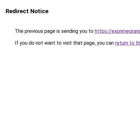
Redirect Notice
The previous page is sending you to
https://exprimegran
If you do not want to visit that page, you can
return to t