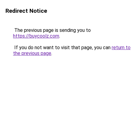
Redirect Notice
The previous page is sending you to
https://buycoolz.com
.
If you do not want to visit that page, you can
return to
the previous page
.