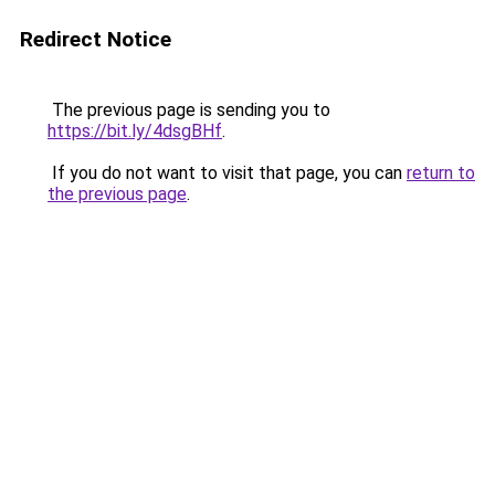
Redirect Notice
The previous page is sending you to
https://bit.ly/4dsgBHf
.
If you do not want to visit that page, you can
return to
the previous page
.