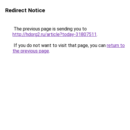
Redirect Notice
The previous page is sending you to
http://hdorg2.ru/article?today-31807511
.
If you do not want to visit that page, you can
return to
the previous page
.