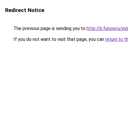
Redirect Notice
The previous page is sending you to
http://b.funow.ru/i
If you do not want to visit that page, you can
return to t