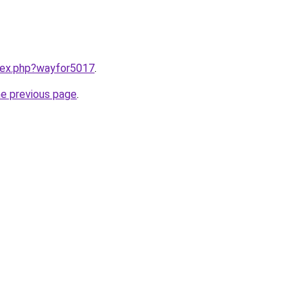
ndex.php?wayfor5017
.
he previous page
.