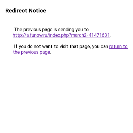
Redirect Notice
The previous page is sending you to
http://a.funow.ru/index.php?march2-41471631
.
If you do not want to visit that page, you can
return to
the previous page
.