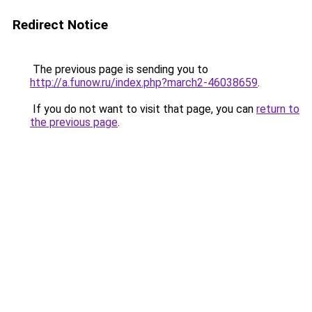
Redirect Notice
The previous page is sending you to
http://a.funow.ru/index.php?march2-46038659
.
If you do not want to visit that page, you can
return to
the previous page
.