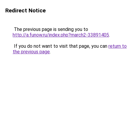
Redirect Notice
The previous page is sending you to
http://a.funow.ru/index.php?march2-33891405
.
If you do not want to visit that page, you can
return to
the previous page
.