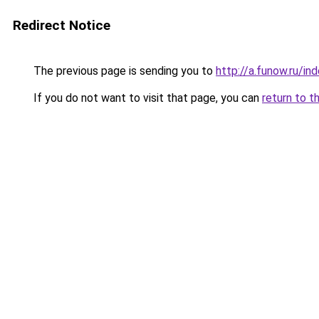
Redirect Notice
The previous page is sending you to
http://a.funow.ru/i
If you do not want to visit that page, you can
return to t