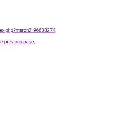
ndex.php?march2-96638274
.
he previous page
.