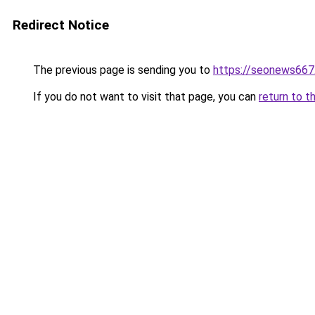
Redirect Notice
The previous page is sending you to
https://seonews667
If you do not want to visit that page, you can
return to t