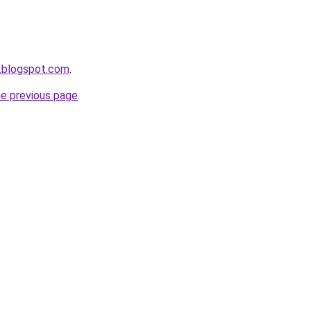
.blogspot.com
.
he previous page
.