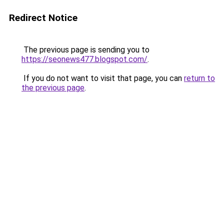
Redirect Notice
The previous page is sending you to
https://seonews477.blogspot.com/
.
If you do not want to visit that page, you can
return to
the previous page
.