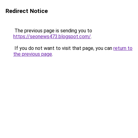
Redirect Notice
The previous page is sending you to
https://seonews473.blogspot.com/
.
If you do not want to visit that page, you can
return to
the previous page
.