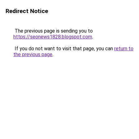
Redirect Notice
The previous page is sending you to
https://seonews1828.blogspot.com
.
If you do not want to visit that page, you can
return to
the previous page
.