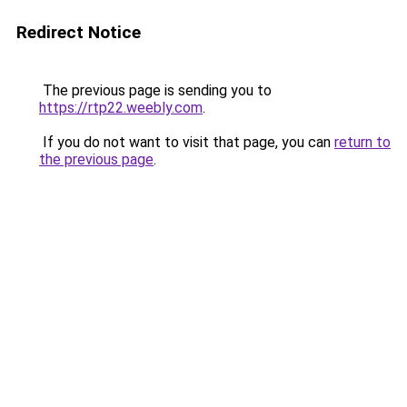
Redirect Notice
The previous page is sending you to
https://rtp22.weebly.com
.
If you do not want to visit that page, you can
return to
the previous page
.