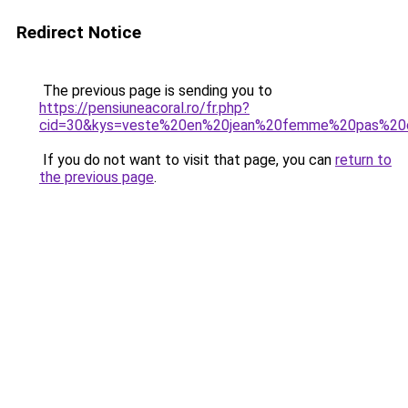
Redirect Notice
The previous page is sending you to
https://pensiuneacoral.ro/fr.php?
cid=30&kys=veste%20en%20jean%20femme%20pas%20c
If you do not want to visit that page, you can
return to
the previous page
.