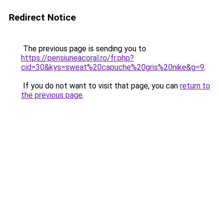
Redirect Notice
The previous page is sending you to
https://pensiuneacoral.ro/fr.php?
cid=30&kys=sweat%20capuche%20gris%20nike&g=9
.
If you do not want to visit that page, you can
return to
the previous page
.