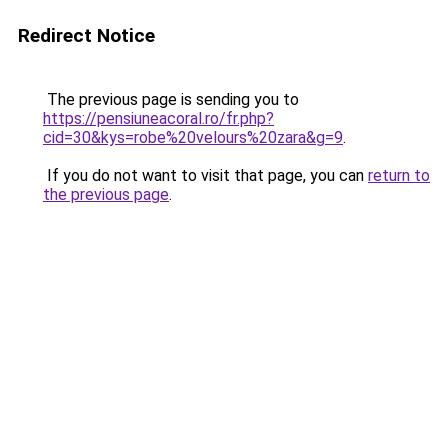
Redirect Notice
The previous page is sending you to
https://pensiuneacoral.ro/fr.php?
cid=30&kys=robe%20velours%20zara&g=9
.
If you do not want to visit that page, you can
return to
the previous page
.