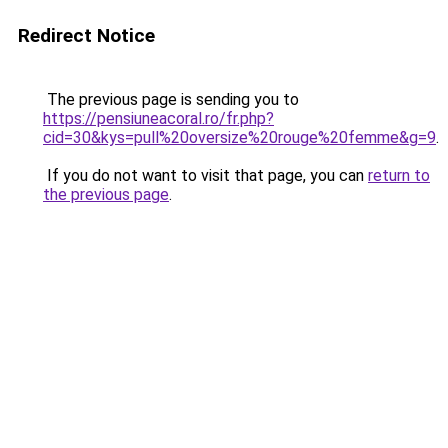
Redirect Notice
The previous page is sending you to
https://pensiuneacoral.ro/fr.php?
cid=30&kys=pull%20oversize%20rouge%20femme&g=9
.
If you do not want to visit that page, you can
return to
the previous page
.