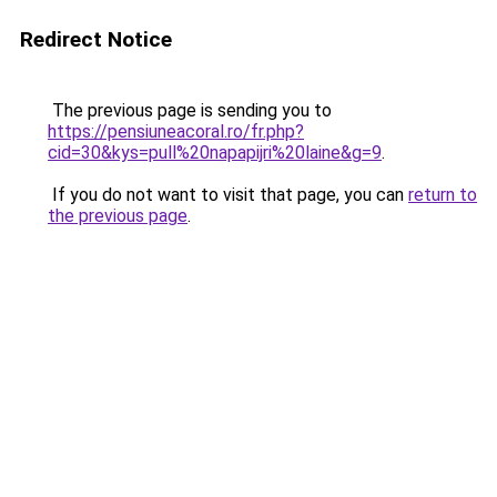
Redirect Notice
The previous page is sending you to
https://pensiuneacoral.ro/fr.php?
cid=30&kys=pull%20napapijri%20laine&g=9
.
If you do not want to visit that page, you can
return to
the previous page
.