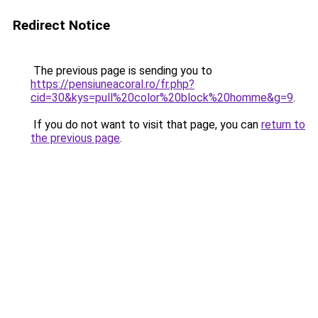
Redirect Notice
The previous page is sending you to
https://pensiuneacoral.ro/fr.php?
cid=30&kys=pull%20color%20block%20homme&g=9
.
If you do not want to visit that page, you can
return to
the previous page
.