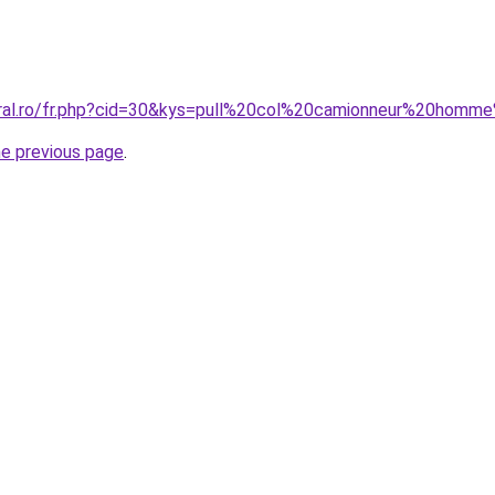
oral.ro/fr.php?cid=30&kys=pull%20col%20camionneur%20homm
he previous page
.