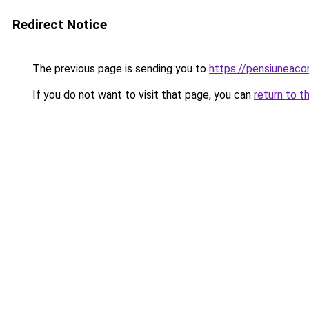
Redirect Notice
The previous page is sending you to
https://pensiuneac
If you do not want to visit that page, you can
return to t