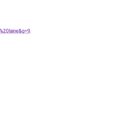
e%20laine&g=9
.