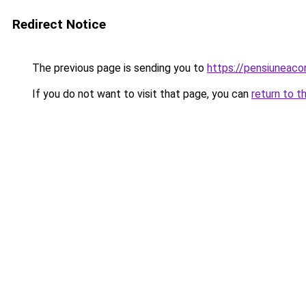
Redirect Notice
The previous page is sending you to
https://pensiuneac
If you do not want to visit that page, you can
return to t