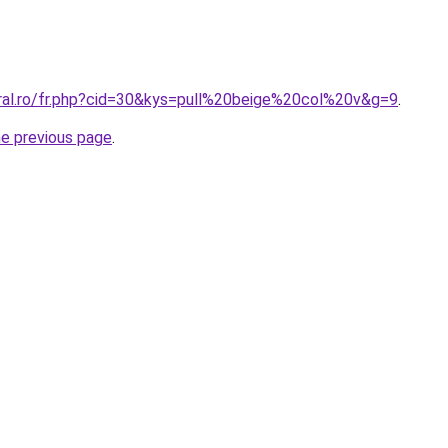
oral.ro/fr.php?cid=30&kys=pull%20beige%20col%20v&g=9
.
he previous page
.