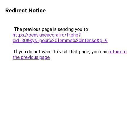
Redirect Notice
The previous page is sending you to
https://pensiuneacoral.ro/fr.php?
cid=30&kys=pour%20femme%20intense&g=9
.
If you do not want to visit that page, you can
return to
the previous page
.