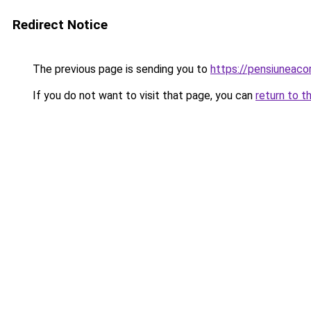
Redirect Notice
The previous page is sending you to
https://pensiuneac
If you do not want to visit that page, you can
return to t