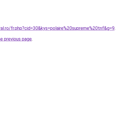
oral.ro/fr.php?cid=30&kys=polaire%20supreme%20tnf&g=9
.
he previous page
.