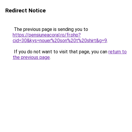
Redirect Notice
The previous page is sending you to
https://pensiuneacoral.ro/fr.php?
cid=30&kys=nouer%20son%20t%20shirt&g=9
.
If you do not want to visit that page, you can
return to
the previous page
.