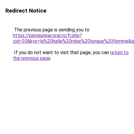
Redirect Notice
The previous page is sending you to
https://pensiuneacoral.ro/fr.php?
cid=30&kys=la%20halle%20robe%20longue%20femme&
If you do not want to visit that page, you can
return to
the previous page
.