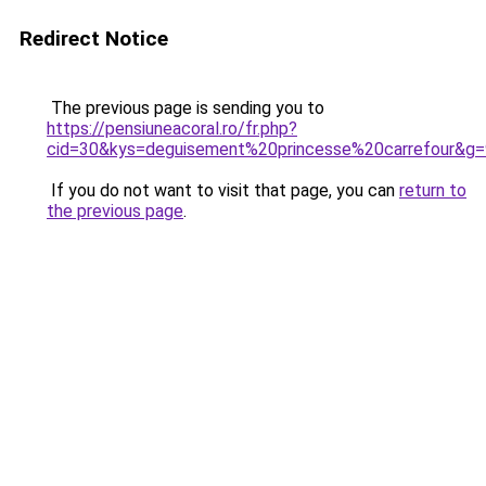
Redirect Notice
The previous page is sending you to
https://pensiuneacoral.ro/fr.php?
cid=30&kys=deguisement%20princesse%20carrefour&g=
If you do not want to visit that page, you can
return to
the previous page
.