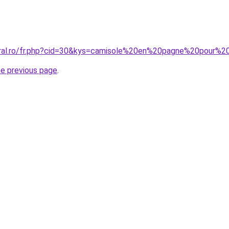
coral.ro/fr.php?cid=30&kys=camisole%20en%20pagne%20pour
he previous page
.