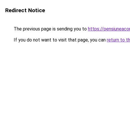
Redirect Notice
The previous page is sending you to
https://pensiunea
If you do not want to visit that page, you can
return to t