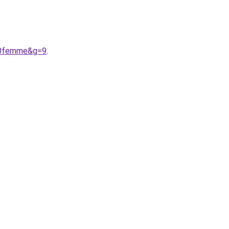
%20femme&g=9
.