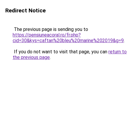
Redirect Notice
The previous page is sending you to
https://pensiuneacoral.ro/fr.php?
cid=30&kys=caftan%20bleu%20marine%202019&g=9
.
If you do not want to visit that page, you can
return to
the previous page
.