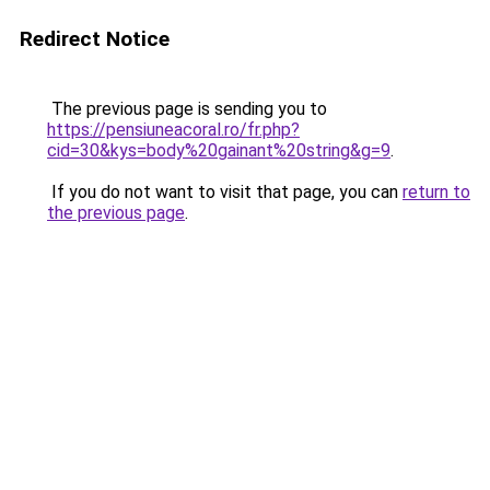
Redirect Notice
The previous page is sending you to
https://pensiuneacoral.ro/fr.php?
cid=30&kys=body%20gainant%20string&g=9
.
If you do not want to visit that page, you can
return to
the previous page
.