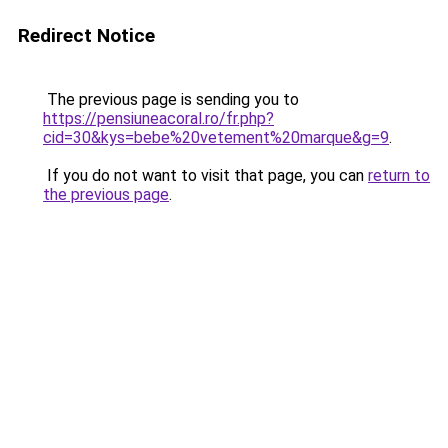
Redirect Notice
The previous page is sending you to
https://pensiuneacoral.ro/fr.php?
cid=30&kys=bebe%20vetement%20marque&g=9
.
If you do not want to visit that page, you can
return to
the previous page
.