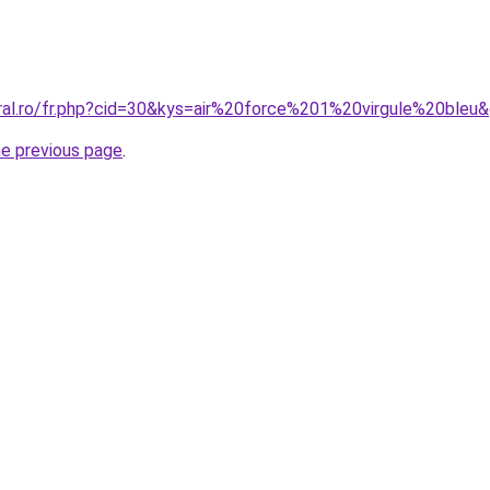
oral.ro/fr.php?cid=30&kys=air%20force%201%20virgule%20bleu
he previous page
.