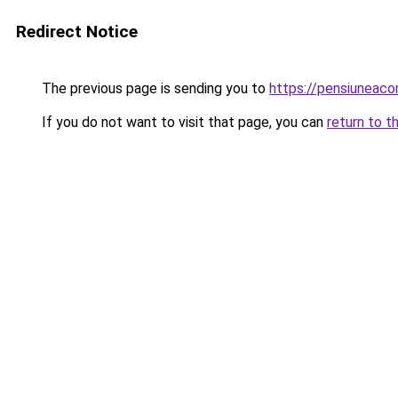
Redirect Notice
The previous page is sending you to
https://pensiuneac
If you do not want to visit that page, you can
return to t