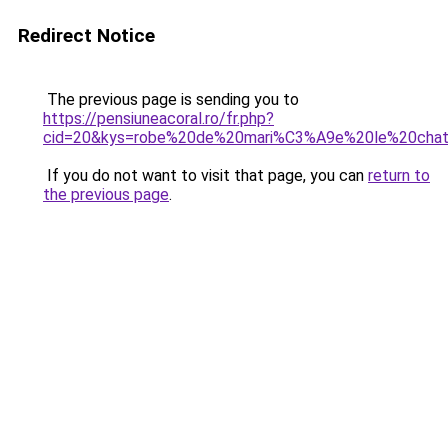
Redirect Notice
The previous page is sending you to
https://pensiuneacoral.ro/fr.php?
cid=20&kys=robe%20de%20mari%C3%A9e%20le%20cha
If you do not want to visit that page, you can
return to
the previous page
.