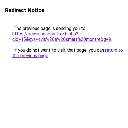
Redirect Notice
The previous page is sending you to
https://pensiuneacoral.ro/fr.php?
cid=15&kys=avis%20e%20smart%20montre&g=9
.
If you do not want to visit that page, you can
return to
the previous page
.