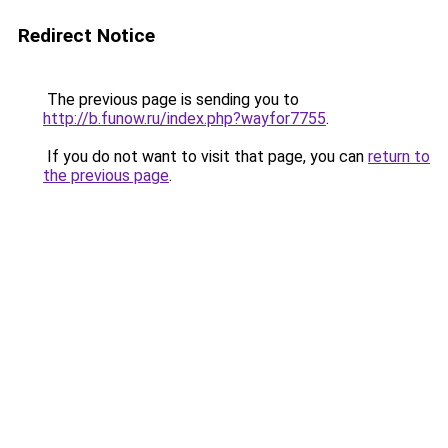
Redirect Notice
The previous page is sending you to
http://b.funow.ru/index.php?wayfor7755
.
If you do not want to visit that page, you can
return to
the previous page
.