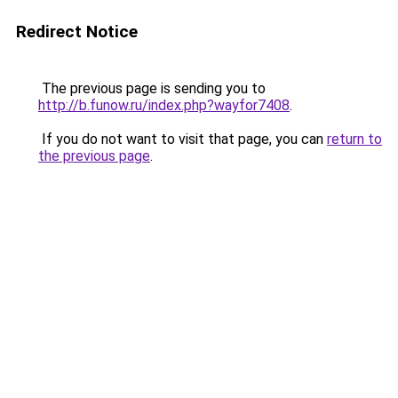
Redirect Notice
The previous page is sending you to
http://b.funow.ru/index.php?wayfor7408
.
If you do not want to visit that page, you can
return to
the previous page
.