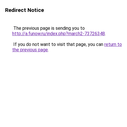
Redirect Notice
The previous page is sending you to
http://a.funow.ru/index.php?march2-73726348
.
If you do not want to visit that page, you can
return to
the previous page
.