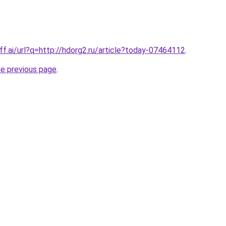
ff.ai/url?q=http://hdorg2.ru/article?today-07464112
.
he previous page
.