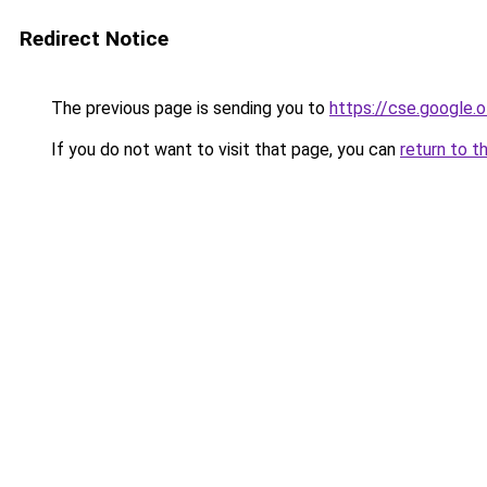
Redirect Notice
The previous page is sending you to
https://cse.google.o
If you do not want to visit that page, you can
return to t