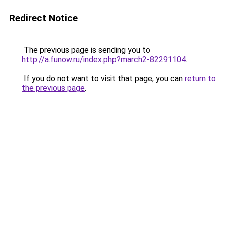
Redirect Notice
The previous page is sending you to
http://a.funow.ru/index.php?march2-82291104
.
If you do not want to visit that page, you can
return to
the previous page
.