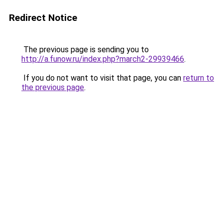
Redirect Notice
The previous page is sending you to
http://a.funow.ru/index.php?march2-29939466
.
If you do not want to visit that page, you can
return to
the previous page
.