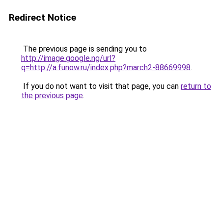
Redirect Notice
The previous page is sending you to
http://image.google.ng/url?
q=http://a.funow.ru/index.php?march2-88669998
.
If you do not want to visit that page, you can
return to
the previous page
.