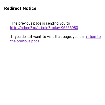
Redirect Notice
The previous page is sending you to
http://hdorg2.ru/article?today-96566980
.
If you do not want to visit that page, you can
return to
the previous page
.