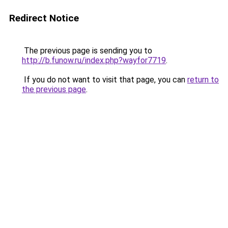
Redirect Notice
The previous page is sending you to
http://b.funow.ru/index.php?wayfor7719
.
If you do not want to visit that page, you can
return to
the previous page
.